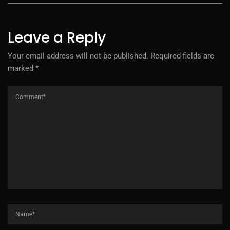
Leave a Reply
Your email address will not be published.
Required fields are
marked
*