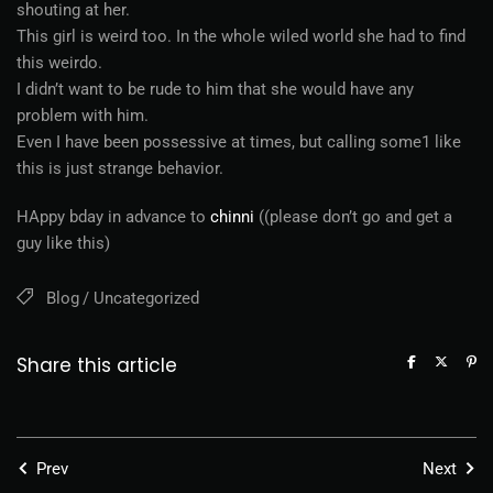
shouting at her.
This girl is weird too. In the whole wiled world she had to find
this weirdo.
I didn’t want to be rude to him that she would have any
problem with him.
Even I have been possessive at times, but calling some1 like
this is just strange behavior.
HAppy bday in advance to
chinni
((please don’t go and get a
guy like this)
Blog
Uncategorized
Share this article
Prev
Next