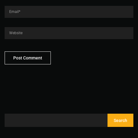
Search