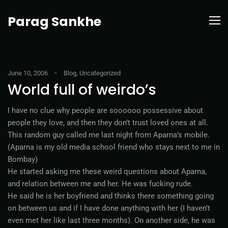
Parag Sankhe
June 10, 2006
Blog
,
Uncategorized
World full of weirdo’s
I have no clue why people are soooooo possessive about
people they love, and then they don’t trust loved ones at all.
This random guy called me last night from Aparna’s mobile.
(Aparna is my old media school friend who stays next to me in
Bombay)
He started asking me these weird questions about Aparna,
and relation between me and her. He was fucking rude.
He said he is her boyfriend and thinks there something going
on between us and if I have done anything with her (I haven’t
even met her like last three months). On another side, he was