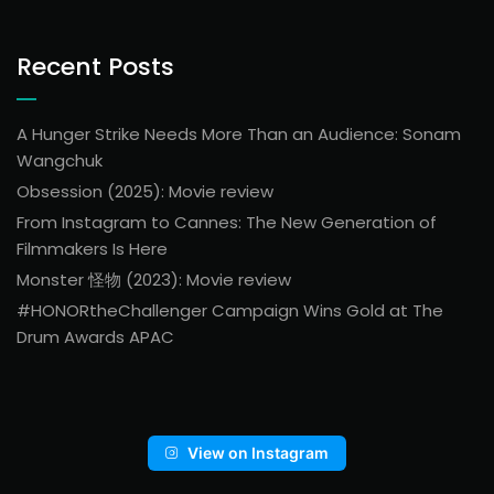
Recent Posts
A Hunger Strike Needs More Than an Audience: Sonam
Wangchuk
Obsession (2025): Movie review
From Instagram to Cannes: The New Generation of
Filmmakers Is Here
Monster 怪物 (2023): Movie review
#HONORtheChallenger Campaign Wins Gold at The
Drum Awards APAC
View on Instagram