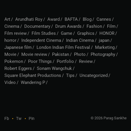
Art
Arundhati Roy
Award
BAFTA
Blog
Cannes
Cinema
Documentary
Drum Awards
Fashion
Film
Film review
Film Studies
Game
Graphics
HONOR
horror
Independent Cinema
Indian Cinema
japan
Japanese film
London Indian Film Festival
Marketing
Movie
Movie review
Pakistan
Photo
Photography
Pokemon
Poor Things
Portfolio
Review
Robert Eggers
Sonam Wangchuk
Square Elephant Productions
Tips
Uncategorized
Video
Wandering P
© 2026 Parag Sankhe
Fb
Tw
Pin