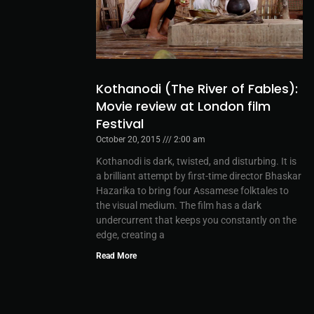
Kothanodi (The River of Fables):
Movie review at London film
Festival
October 20, 2015
2:00 am
Kothanodi is dark, twisted, and disturbing. It is
a brilliant attempt by first-time director Bhaskar
Hazarika to bring four Assamese folktales to
the visual medium. The film has a dark
undercurrent that keeps you constantly on the
edge, creating a
Read More