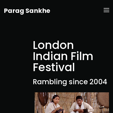
Parag Sankhe
London
Indian Film
Festival
Rambling since 2004