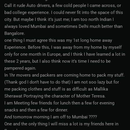
Call it rude Auto drivers, a few cold people I came across, or
bad college experience. I could never fit into the space of this
city. But maybe I think it’s just me; I am too north Indian I
always loved Mumbai and sometimes Delhi much better than
Bangalore.
one thing I must agree this was my 1st long home away
Experience. Before this, I was away from my home by myself
only for one month in Europe, and I think I have learned a lot in
these 2 years, but I also think now it’s time I need to be
pampered again.
In 1hr movers and packers are coming home to pack my stuff.
(Thank god I don’t have to do that) I am not soo lazy but for
me packing clothes and stuff is as difficult as Mallika
Sherawat Portraying the character of Mother Teresa.
I am Meeting few friends for lunch then a few for evening
snacks and then a few for dinner.
And tomorrow morning I am off to Mumbai ????
One and the only thing I will miss a lot is my friends here in