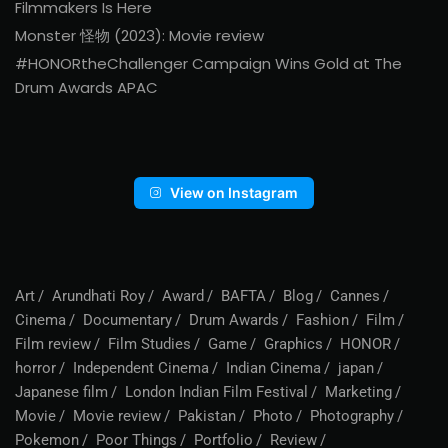
Filmmakers Is Here
Monster 怪物 (2023): Movie review
#HONORtheChallenger Campaign Wins Gold at The
Drum Awards APAC
View on Instagram
Art
Arundhati Roy
Award
BAFTA
Blog
Cannes
Cinema
Documentary
Drum Awards
Fashion
Film
Film review
Film Studies
Game
Graphics
HONOR
horror
Independent Cinema
Indian Cinema
japan
Japanese film
London Indian Film Festival
Marketing
Movie
Movie review
Pakistan
Photo
Photography
Pokemon
Poor Things
Portfolio
Review