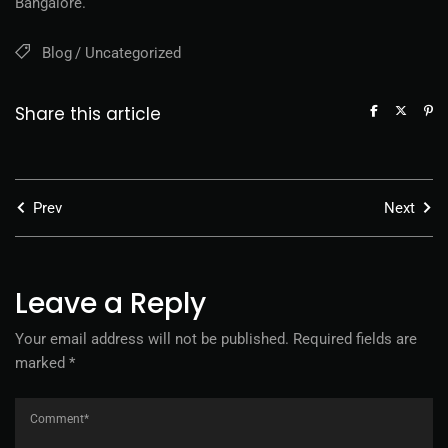
Bangalore.
Blog
Uncategorized
Share this article
Prev
Next
Leave a Reply
Your email address will not be published.
Required fields are
marked
*