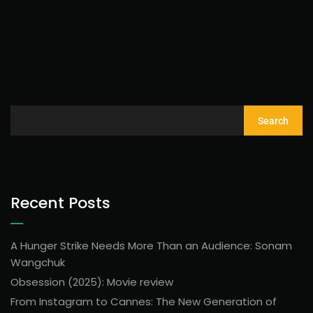
Search
Recent Posts
A Hunger Strike Needs More Than an Audience: Sonam
Wangchuk
Obsession (2025): Movie review
From Instagram to Cannes: The New Generation of