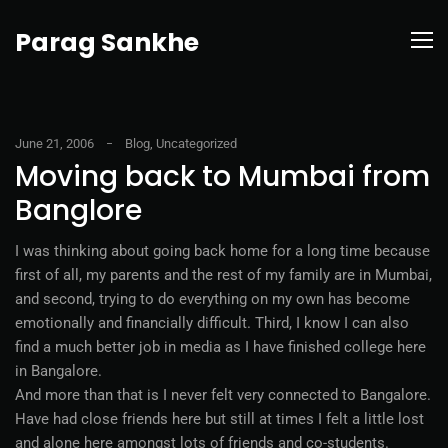
Parag Sankhe
June 21, 2006
Blog
,
Uncategorized
Moving back to Mumbai from
Banglore
I was thinking about going back home for a long time because
first of all, my parents and the rest of my family are in Mumbai,
and second, trying to do everything on my own has become
emotionally and financially difficult. Third, I know I can also
find a much better job in media as I have finished college here
in Bangalore.
And more than that is I never felt very connected to Bangalore.
Have had close friends here but still at times I felt a little lost
and alone here amongst lots of friends and co-students.