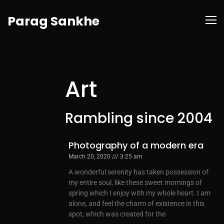
Parag Sankhe
Art
Rambling since 2004
Photography of a modern era
March 20, 2020
3:25 am
A wonderful serenity has taken possession of
my entire soul, like these sweet mornings of
spring which I enjoy with my whole heart. I am
alone, and feel the charm of existence in this
spot, which was created for the