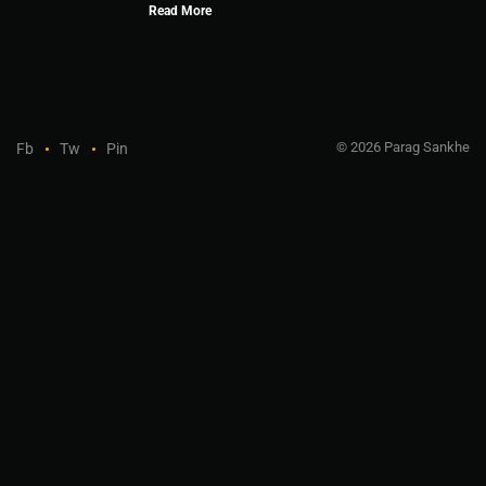
Read More
© 2026 Parag Sankhe
Fb
Tw
Pin