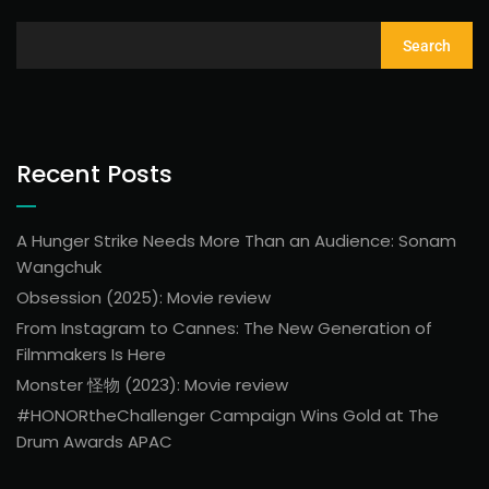
Search
Recent Posts
A Hunger Strike Needs More Than an Audience: Sonam
Wangchuk
Obsession (2025): Movie review
From Instagram to Cannes: The New Generation of
Filmmakers Is Here
Monster 怪物 (2023): Movie review
#HONORtheChallenger Campaign Wins Gold at The
Drum Awards APAC