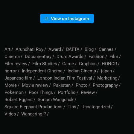
View on Instagram
Art
Arundhati Roy
Award
BAFTA
Blog
Cannes
Cinema
Documentary
Drum Awards
Fashion
Film
Film review
Film Studies
Game
Graphics
HONOR
horror
Independent Cinema
Indian Cinema
japan
Japanese film
London Indian Film Festival
Marketing
Movie
Movie review
Pakistan
Photo
Photography
Pokemon
Poor Things
Portfolio
Review
Robert Eggers
Sonam Wangchuk
Square Elephant Productions
Tips
Uncategorized
Video
Wandering P