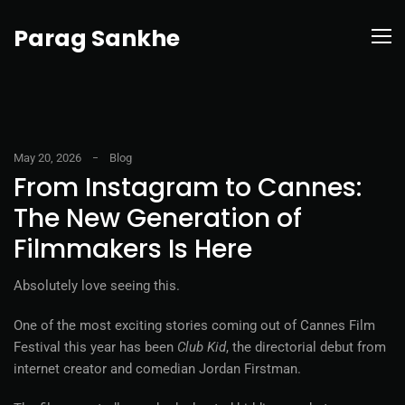
Parag Sankhe
May 20, 2026
Blog
From Instagram to Cannes:
The New Generation of
Filmmakers Is Here
Absolutely love seeing this.
One of the most exciting stories coming out of Cannes Film
Festival this year has been
Club Kid
, the directorial debut from
internet creator and comedian Jordan Firstman.