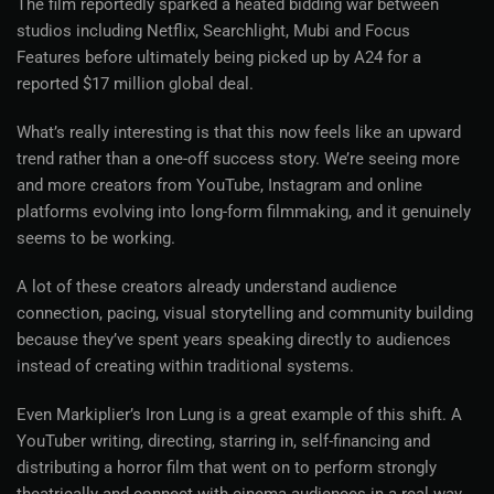
The film reportedly sparked a heated bidding war between
studios including Netflix, Searchlight, Mubi and Focus
Features before ultimately being picked up by A24 for a
reported $17 million global deal.
What’s really interesting is that this now feels like an upward
trend rather than a one-off success story. We’re seeing more
and more creators from YouTube, Instagram and online
platforms evolving into long-form filmmaking, and it genuinely
seems to be working.
A lot of these creators already understand audience
connection, pacing, visual storytelling and community building
because they’ve spent years speaking directly to audiences
instead of creating within traditional systems.
Even Markiplier’s Iron Lung is a great example of this shift. A
YouTuber writing, directing, starring in, self-financing and
distributing a horror film that went on to perform strongly