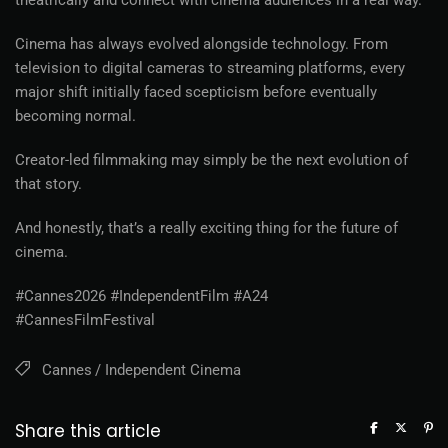
theatrically and connect with cinema audiences in a real way.
Cinema has always evolved alongside technology. From
television to digital cameras to streaming platforms, every
major shift initially faced scepticism before eventually
becoming normal.
Creator-led filmmaking may simply be the next evolution of
that story.
And honestly, that’s a really exciting thing for the future of
cinema.
#Cannes2026 #IndependentFilm #A24
#CannesFilmFestival
Cannes
Independent Cinema
Share this article