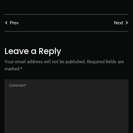
Prev
Next
Leave a Reply
Your email address will not be published.
Required fields are
marked
*