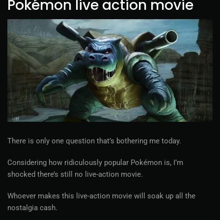
Pokémon live action movie
There is only one question that’s bothering me today.
Considering how ridiculously popular Pokémon is, I’m
shocked there’s still no live-action movie.
Whoever makes this live-action movie will soak up all the
nostalgia cash.