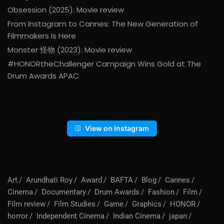
Obsession (2025): Movie review
From Instagram to Cannes: The New Generation of
Filmmakers Is Here
Monster 怪物 (2023): Movie review
#HONORtheChallenger Campaign Wins Gold at The
Drum Awards APAC
View on Instagram
Art
Arundhati Roy
Award
BAFTA
Blog
Cannes
Cinema
Documentary
Drum Awards
Fashion
Film
Film review
Film Studies
Game
Graphics
HONOR
horror
Independent Cinema
Indian Cinema
japan