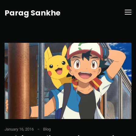
Parag Sankhe
January 16, 2016
Blog