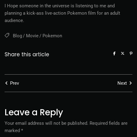
I Hope someone in the universe is listening to me and
planning a kick-ass live-action Pokemon film for an adult
audience.
Blog
Movie
Pokemon
Share this article
Prev
Next
Leave a Reply
Your email address will not be published.
Required fields are
marked
*