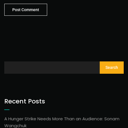
Search
Recent Posts
A Hunger Strike Needs More Than an Audience: Sonam
Wangchuk