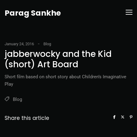
Parag Sankhe
January 24, 2016
Blog
jabberwocky and the Kid
(short) Art Board
Short film based on short story about Children’s Imaginative
Play
Blog
Share this article