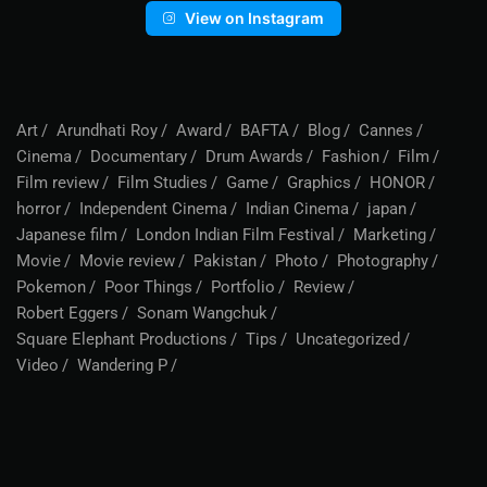
View on Instagram
Art
Arundhati Roy
Award
BAFTA
Blog
Cannes
Cinema
Documentary
Drum Awards
Fashion
Film
Film review
Film Studies
Game
Graphics
HONOR
horror
Independent Cinema
Indian Cinema
japan
Japanese film
London Indian Film Festival
Marketing
Movie
Movie review
Pakistan
Photo
Photography
Pokemon
Poor Things
Portfolio
Review
Robert Eggers
Sonam Wangchuk
Square Elephant Productions
Tips
Uncategorized
Video
Wandering P