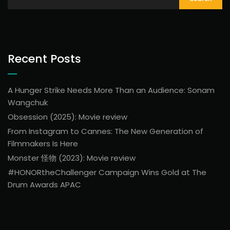
Recent Posts
A Hunger Strike Needs More Than an Audience: Sonam
Wangchuk
Obsession (2025): Movie review
From Instagram to Cannes: The New Generation of
Filmmakers Is Here
Monster 怪物 (2023): Movie review
#HONORtheChallenger Campaign Wins Gold at The
Drum Awards APAC