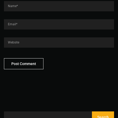
Search