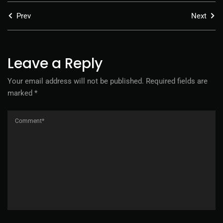
Prev
Next
Leave a Reply
Your email address will not be published.
Required fields are
marked
*