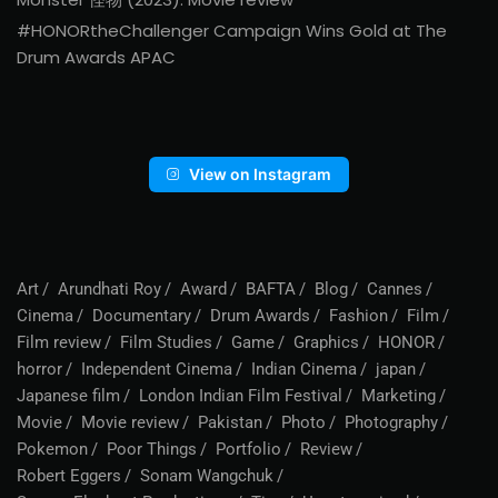
#HONORtheChallenger Campaign Wins Gold at The
Drum Awards APAC
View on Instagram
Art
Arundhati Roy
Award
BAFTA
Blog
Cannes
Cinema
Documentary
Drum Awards
Fashion
Film
Film review
Film Studies
Game
Graphics
HONOR
horror
Independent Cinema
Indian Cinema
japan
Japanese film
London Indian Film Festival
Marketing
Movie
Movie review
Pakistan
Photo
Photography
Pokemon
Poor Things
Portfolio
Review
Robert Eggers
Sonam Wangchuk