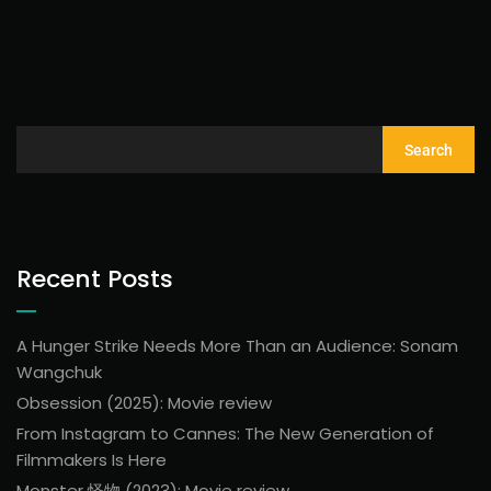
Search
Recent Posts
A Hunger Strike Needs More Than an Audience: Sonam
Wangchuk
Obsession (2025): Movie review
From Instagram to Cannes: The New Generation of
Filmmakers Is Here
Monster 怪物 (2023): Movie review