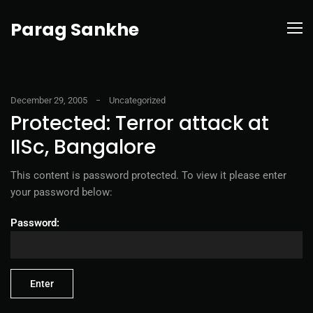
Parag Sankhe
December 29, 2005
Uncategorized
Protected: Terror attack at
IISc, Bangalore
This content is password protected. To view it please enter
your password below:
Password: