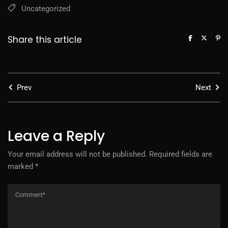
Uncategorized
Share this article
Prev
Next
Leave a Reply
Your email address will not be published.
Required fields are
marked
*