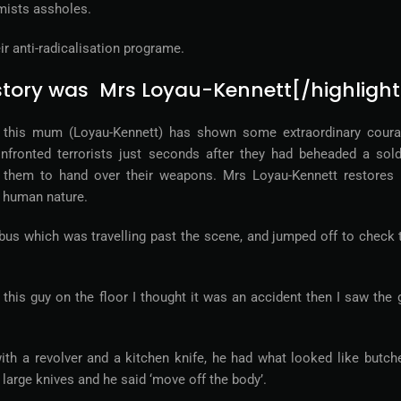
mists assholes.
ir anti-radicalisation programe.
s story was Mrs Loyau-Kennett[/highlight
k this mum (Loyau-Kennett) has shown some extraordinary coura
nfronted terrorists just seconds after they had beheaded a sold
 them to hand over their weapons. Mrs Loyau-Kennett restores
n human nature.
s which was travelling past the scene, and jumped off to check 
 this guy on the floor I thought it was an accident then I saw the 
th a revolver and a kitchen knife, he had what looked like butche
o large knives and he said ‘move off the body’.