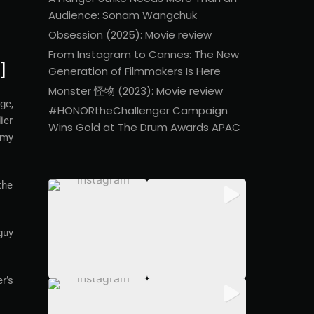
Audience: Sonam Wangchuk
Obsession (2025): Movie review
From Instagram to Cannes: The New
]
Generation of Filmmakers Is Here
Monster 怪物 (2023): Movie review
ge,
#HONORtheChallenger Campaign
ier
Wins Gold at The Drum Awards APAC
 my
the
guy
r’s