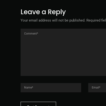
Leave a Reply
Your email address will not be published.
Required fi