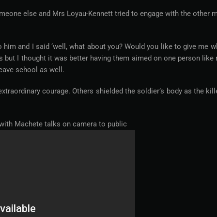
omeone else and Mrs Loyau-Kennett tried to engage with the other 
 him and I said ‘well, what about you? Would you like to give me w
s but I thought it was better having them aimed on one person like
leave school as well.
raordinary courage. Others shielded the soldier’s body as the kill
 with Machete talks on camera to public