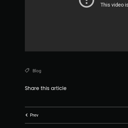
Blog
Share this article
Prev