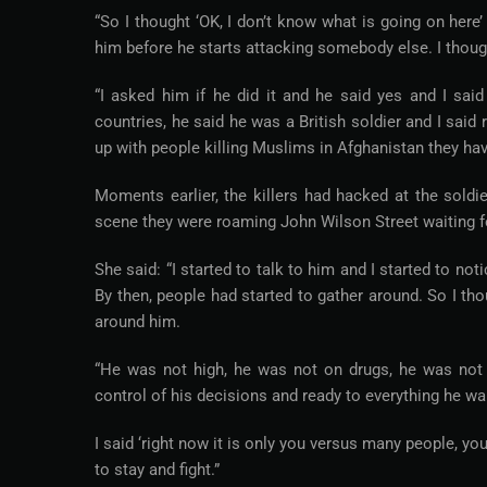
“So I thought ‘OK, I don’t know what is going on here’
him before he starts attacking somebody else. I thoug
“I asked him if he did it and he said yes and I sa
countries, he said he was a British soldier and I said
up with people killing Muslims in Afghanistan they hav
Moments earlier, the killers had hacked at the soldi
scene they were roaming John Wilson Street waiting for
She said: “I started to talk to him and I started to 
By then, people had started to gather around. So I th
around him.
“He was not high, he was not on drugs, he was not a
control of his decisions and ready to everything he wa
I said ‘right now it is only you versus many people, yo
to stay and fight.”