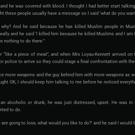
 and he was covered with blood. I thought I had better start talking
ht these people usually have a message so I said ‘what do you want
id why? And he said because he has killed Muslim people in Mus
 really and he said ‘I killed him because he killed Muslims and I am 
e nothing to do there.”
er “like a piece of meat”, and when Mrs Loyau-Kennett arrived on 
 police to arrive so they could stage a final confrontation with th
notice more weapons and the guy behind him with more weapons as we
ought OK, I should keep him talking to me before he noticed everyth
n alcoholic or drunk, he was just distressed, upset. He was in f
nted to do.
u are going to lose, what would you like to do?’ and he said I would l