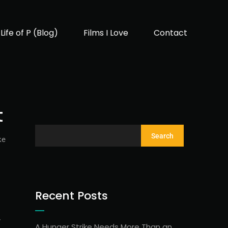
Life of P (Blog)
Films I Love
Contact
t
Search
ke
Recent Posts
r
A Hunger Strike Needs More Than an