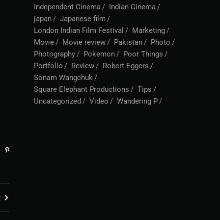
Independent Cinema
Indian Cinema
japan
Japanese film
London Indian Film Festival
Marketing
Movie
Movie review
Pakistan
Photo
Photography
Pokemon
Poor Things
Portfolio
Review
Robert Eggers
Sonam Wangchuk
Square Elephant Productions
Tips
Uncategorized
Video
Wandering P
t