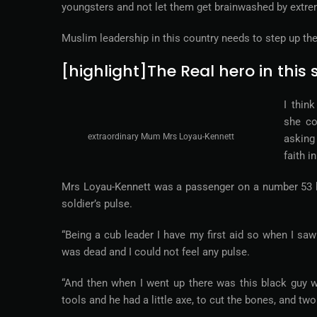
youngsters and not let them get brainwashed by extre
Muslim leadership in this country needs to step up the
[highlight]The Real hero in thi
I thin
she co
extraordinary Mum Mrs Loyau-Kennett
asking
faith i
Mrs Loyau-Kennett was a passenger on a number 53 bu
soldier’s pulse.
“Being a cub leader I have my first aid so when I saw
was dead and I could not feel any pulse.
“And then when I went up there was this black guy wi
tools and he had a little axe, to cut the bones, and tw