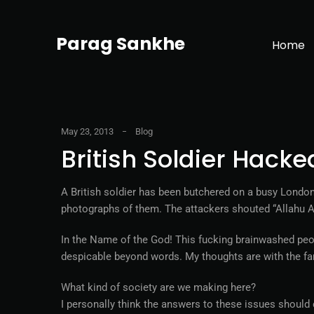
Parag Sankhe
Home
May 23, 2013
Blog
British Soldier Hacke
A British soldier has been butchered on a busy London 
photographs of them. The attackers shouted “Allahu Akb
In the Name of the God! This fucking brainwashed peo
despicable beyond words. My thoughts are with the fam
What kind of society are we making here?
I personally think the answers to these issues should 