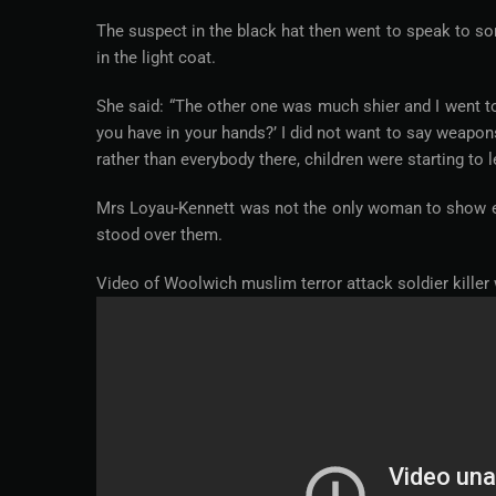
The suspect in the black hat then went to speak to s
in the light coat.
She said: “The other one was much shier and I went to
you have in your hands?’ I did not want to say weapon
rather than everybody there, children were starting to 
Mrs Loyau-Kennett was not the only woman to show ext
stood over them.
Video of Woolwich muslim terror attack soldier killer