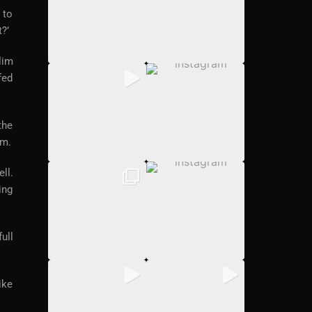
 to
?’
lim
fed
the
em.
ll.
ing
ull
ike