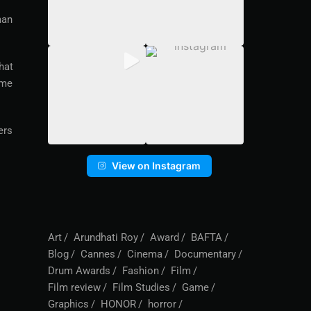
man
hat
 me
ers
View on Instagram
Art
Arundhati Roy
Award
BAFTA
Blog
Cannes
Cinema
Documentary
Drum Awards
Fashion
Film
Film review
Film Studies
Game
Graphics
HONOR
horror