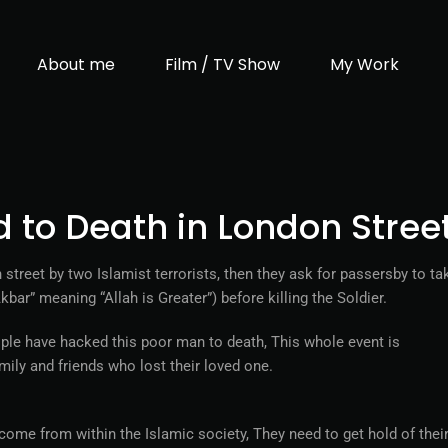
About me
Film / TV Show
My Work
d to Death in London Stree
street by two Islamist terrorists, then they ask for passersby to ta
ar” meaning “Allah is Greater”) before killing the Soldier.
ple have hacked this poor man to death, This whole event is
ily and friends who lost their loved one.
come from within the Islamic society, They need to get hold of thei