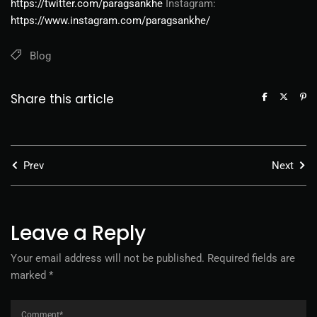
https://twitter.com/paragsankhe
Instagram:
https://www.instagram.com/paragsankhe/
Blog
Share this article
Prev
Next
Leave a Reply
Your email address will not be published.
Required fields are
marked
*