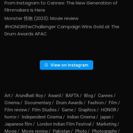
From Instagram to Cannes: The New Generation of
Filmmakers Is Here
Monster 怪物 (2023): Movie review
#HONORtheChallenger Campaign Wins Gold at The
Drum Awards APAC
View on Instagram
Art
Arundhati Roy
Award
BAFTA
Blog
Cannes
Cinema
Documentary
Drum Awards
Fashion
Film
Film review
Film Studies
Game
Graphics
HONOR
horror
Independent Cinema
Indian Cinema
japan
Japanese film
London Indian Film Festival
Marketing
Movie
Movie review
Pakistan
Photo
Photography