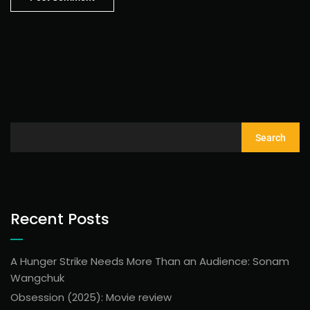
Search
Recent Posts
A Hunger Strike Needs More Than an Audience: Sonam
Wangchuk
Obsession (2025): Movie review