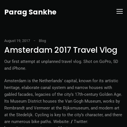
Parag Sankhe
August 19, 2017
Blog
Amsterdam 2017 Travel Vlog
Our first attempt at unplanned travel vlog. Shot on GoPro, 5D
and iPhone.
Amsterdam is the Netherlands’ capital, known for its artistic
heritage, elaborate canal system and narrow houses with
gabled facades, legacies of the city’s 17th-century Golden Age.
Its Museum District houses the Van Gogh Museum, works by
Rembrandt and Vermeer at the Rijksmuseum, and modern art
at the Stedelijk. Cycling is key to the city’s character, and there
are numerous bike paths. Website:
/
Twitter: