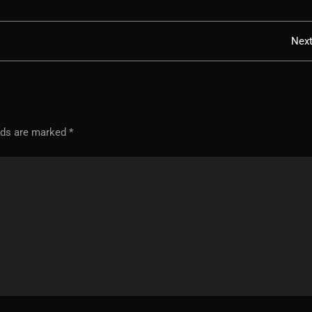
Nex
elds are marked
*