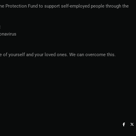
e Protection Fund to support self-employed people through the
:
ronavirus
re of yourself and your loved ones. We can overcome this.