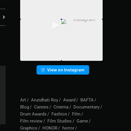
t
View on Instagram
Art
Arundhati Roy
Award
BAFTA
Blog
Cannes
Cinema
Documentary
Drum Awards
Fashion
Film
Film review
Film Studies
Game
Graphics
HONOR
horror