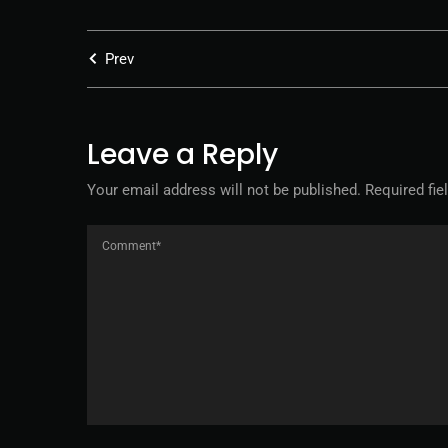
Prev
Leave a Reply
Your email address will not be published.
Required fi