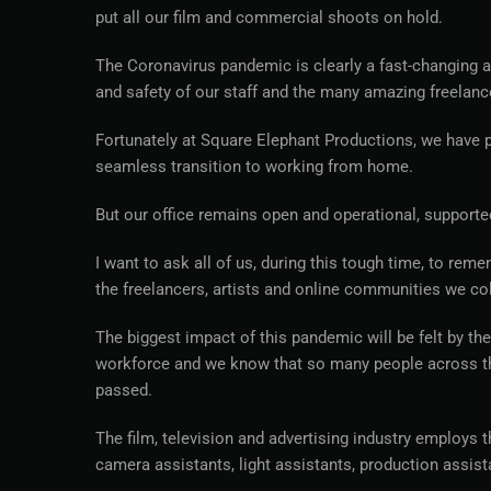
put all our film and commercial shoots on hold.
The Coronavirus pandemic is clearly a fast-changing an
and safety of our staff and the many amazing freelanc
Fortunately at Square Elephant Productions, we have pr
seamless transition to working from home.
But our office remains open and operational, supporte
I want to ask all of us, during this tough time, to reme
the freelancers, artists and online communities we col
The biggest impact of this pandemic will be felt by th
workforce and we know that so many people across the 
passed.
The film, television and advertising industry employs
camera assistants, light assistants, production assist