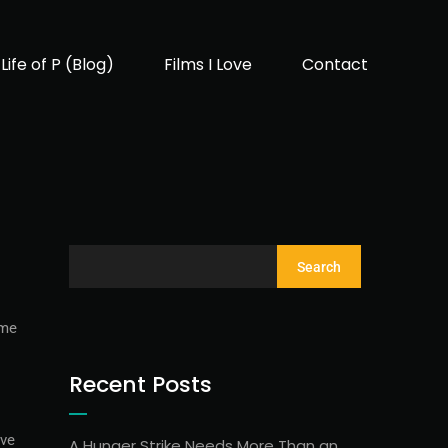
Life of P (Blog)
Films I Love
Contact
Search
ame
Recent Posts
ave
A Hunger Strike Needs More Than an