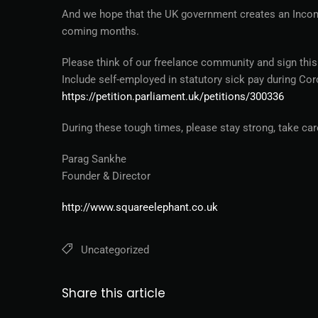
And we hope that the UK government creates an Incom
coming months.
Please think of our freelance community and sign this
Include self-employed in statutory sick pay during Co
https://petition.parliament.uk/petitions/300336
During these tough times, please stay strong, take ca
Parag Sankhe
Founder & Director
http://www.squareelephant.co.uk
Uncategorized
Share this article