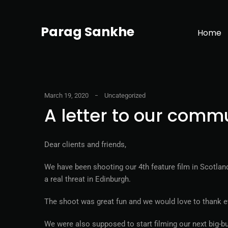
Parag Sankhe
Home
March 19, 2020
Uncategorized
A letter to our comm
Dear clients and friends,
We have been shooting our 4th feature film in Scotla
a real threat in Edinburgh.
The shoot was great fun and we would love to thank eve
We were also supposed to start filming our next big-b