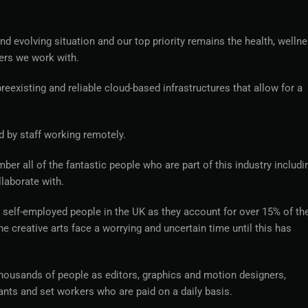
d evolving situation and our top priority remains the health, wellne
ers we work with.
eexisting and reliable cloud-based infrastructures that allow for a
d by staff working remotely.
mber all of the fantastic people who are part of this industry includi
laborate with.
e self-employed people in the UK as they account for over 15% of th
creative arts face a worrying and uncertain time until this has
 thousands of people as editors, graphics and motion designers,
ants and set workers who are paid on a daily basis.