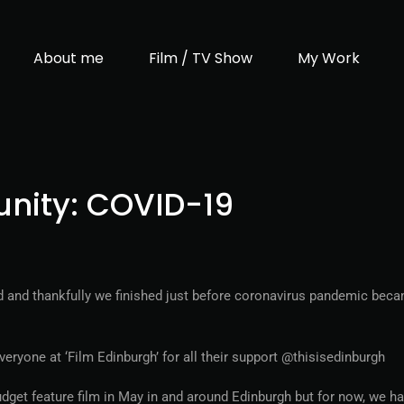
About me
Film / TV Show
My Work
unity: COVID-19
nd and thankfully we finished just before coronavirus pandemic bec
ryone at ‘Film Edinburgh’ for all their support @thisisedinburgh
udget feature film in May in and around Edinburgh but for now, we h