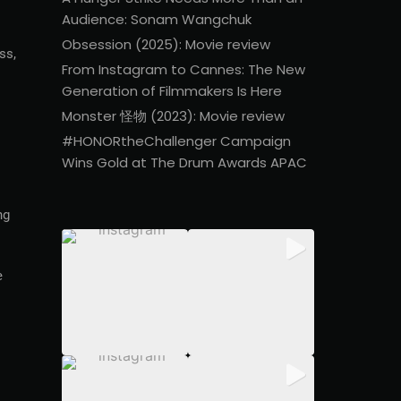
Audience: Sonam Wangchuk
Obsession (2025): Movie review
ss,
From Instagram to Cannes: The New
Generation of Filmmakers Is Here
Monster 怪物 (2023): Movie review
#HONORtheChallenger Campaign
Wins Gold at The Drum Awards APAC
ng
e