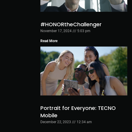
#HONORtheChallenger
November 17, 2024
5:03 pm
Read More
Portrait for Everyone: TECNO
Mobile
December 22, 2023
12:34 am