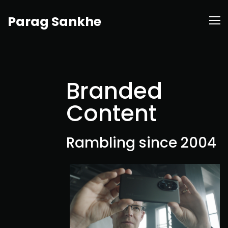
Parag Sankhe
Branded
Content
Rambling since 2004