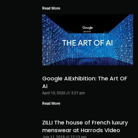
Read More
Google AIExhibition: The Art OF
AI
April 10, 2020
3:21 pm
Read More
ZILLI The house of French luxury
menswear at Harrods Video
July 11, 2019
12:13 pm