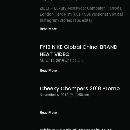
ZILLI — Luxury Menswear Campaign Harrods,
London Hero Film (60s / 30s versions) Vertical
Instagram Stories (15s edits)
Read More
FY19 NIKE Global China: BRAND
HEAT VIDEO
March 15, 2019
1:56 am
Read More
Cheeky Chompers 2018 Promo
November 6, 2018
11:58 am
Read More