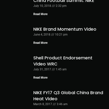
China Football Summit: NIKE
July 10, 2018
2:32 pm
Read More
NIKE Brand Momentum Video
June 4, 2018
10:21 pm
Read More
Shell Product Endorsement
Video WRC
July 31, 2017
1:45 am
Read More
NIKE FY17 Q3 Global China Brand
Heat Video
March 8, 2017
3:46 am