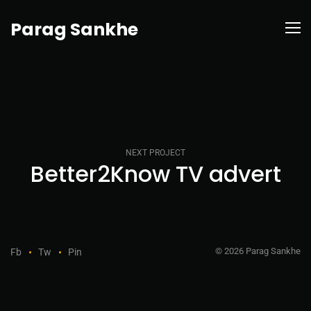
Parag Sankhe
NEXT PROJECT
Better2Know TV advert
© 2026 Parag Sankhe
Fb
Tw
Pin