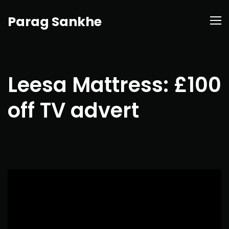
Parag Sankhe
Leesa Mattress: £100
off TV advert