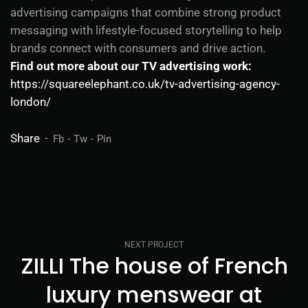
advertising campaigns that combine strong product
messaging with lifestyle-focused storytelling to help
brands connect with consumers and drive action.
Find out more about our TV advertising work:
https://squareelephant.co.uk/tv-advertising-agency-
london/
Share
Fb
Tw
Pin
NEXT PROJECT
ZILLI The house of French
luxury menswear at