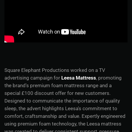
Square Elephant Productions worked on a TV
advertising campaign for
Leesa Mattress
, promoting
the brand's premium foam mattress range and a
special £100 discount offer for new customers.
Designed to communicate the importance of quality
sleep, the advert highlights Leesa's commitment to
comfort, craftsmanship and value. Expertly engineered
using premium foam technology, the Leesa mattress
was created to deliver consistent support, pressure