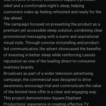
relief and a comfortable night's sleep, helping
customers wake up feeling refreshed and ready for the
day ahead.
The campaign focused on presenting the product as a
premium yet accessible sleep solution, combining clear
promotional messaging with a warm and aspirational
visual style. Through concise storytelling and product-
led communication, the advert showcased the benefits
of investing in better sleep while reinforcing Leesa's
reputation as one of the leading direct-to-consumer
mattress brands.
Broadcast as part of a wider television advertising
campaign, the commercial was designed to drive
awareness, encourage trial and communicate the value
of the limited-time offer in a clear and engaging way.
This project demonstrates Square Elephant
Productions' experience in creating effective TV