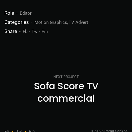
Role
Editor
Categories
Motion Graphics
TV Advert
Share
Fb
Tw
Pin
NEXT PROJECT
Sofa Score TV
commercial
© 2026 Parag Sankhe
Fb
Tw
Pin