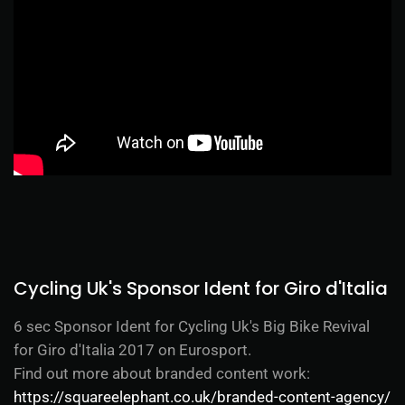
Cycling Uk's Sponsor Ident for Giro d'Italia
6 sec Sponsor Ident for Cycling Uk's Big Bike Revival
for Giro d'Italia 2017 on Eurosport.
Find out more about branded content work:
https://squareelephant.co.uk/branded-content-agency/