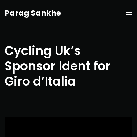
Parag Sankhe
Cycling Uk’s
Sponsor Ident for
Giro d’Italia