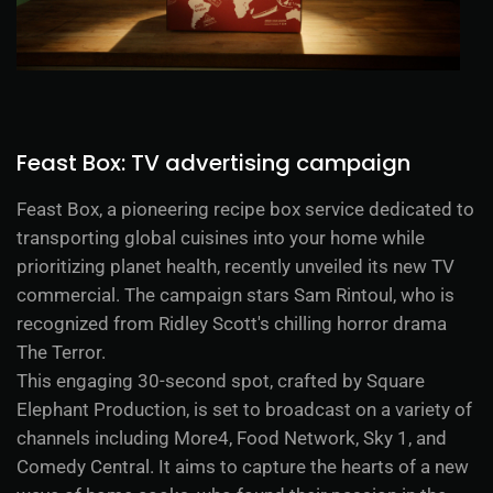
Feast Box: TV advertising campaign
Feast Box, a pioneering recipe box service dedicated to
transporting global cuisines into your home while
prioritizing planet health, recently unveiled its new TV
commercial. The campaign stars Sam Rintoul, who is
recognized from Ridley Scott's chilling horror drama
The Terror.
This engaging 30-second spot, crafted by Square
Elephant Production, is set to broadcast on a variety of
channels including More4, Food Network, Sky 1, and
Comedy Central. It aims to capture the hearts of a new