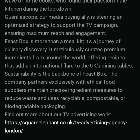
wave of home cooks, who found their passion in the
kitchen during the lockdown.
Guerillascope, our media buying ally, is steering an
optimized strategy to support the TV campaign,
ensuring maximum reach and engagement.
Feast Box is more than a meal kit; it's a journey of
culinary discovery. It meticulously curates premium
ingredients from around the world, offering recipes
that add an international flare to the UK's dining tables.
Sustainability is the backbone of Feast Box. The
company partners exclusively with ethical food
suppliers maintain precise ingredient measures to
reduce waste and uses recyclable, compostable, or
biodegradable packaging.
Find out more about our TV advertising work:
https://squareelephant.co.uk/tv-advertising-agency-
london/