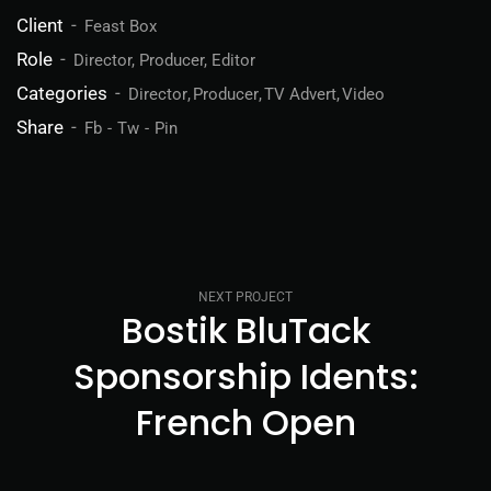
Client
Feast Box
Role
Director, Producer, Editor
Categories
Director
Producer
TV Advert
Video
Share
Fb
Tw
Pin
NEXT PROJECT
Bostik BluTack
Sponsorship Idents:
French Open