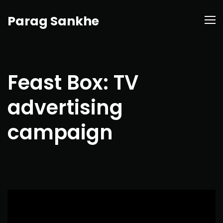
Parag Sankhe
Feast Box: TV
advertising
campaign