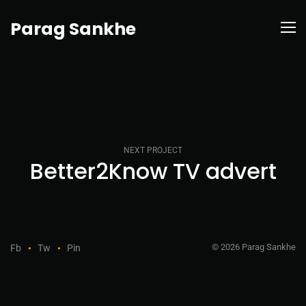
Parag Sankhe
NEXT PROJECT
Better2Know TV advert
© 2026 Parag Sankhe
Fb
Tw
Pin