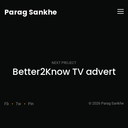
Parag Sankhe
NEXT PROJECT
Better2Know TV advert
© 2026 Parag Sankhe
Fb
Tw
Pin