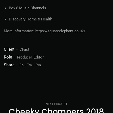
Box 6 Music Channels
Discovery Home & Health
More information: https://squareelephant.co.uk/
Client
CFast
Role
Producer, Editor
Share
Fb
Tw
Pin
NEXT PROJECT
Cheeky Chompers 2018