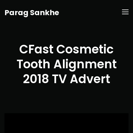
Parag Sankhe
CFast Cosmetic
Tooth Alignment
2018 TV Advert