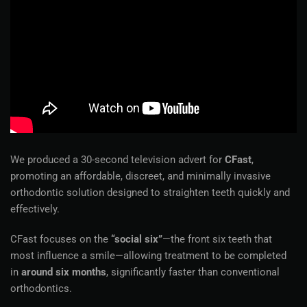
We produced a 30-second television advert for
CFast
,
promoting an affordable, discreet, and minimally invasive
orthodontic solution designed to straighten teeth quickly and
effectively.
CFast focuses on the
“social six”
—the front six teeth that
most influence a smile—allowing treatment to be completed
in
around six months
, significantly faster than conventional
orthodontics.