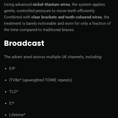
Using advanced
nickel-titanium wires
, the system applies
gentle, controlled pressure to move teeth efficiently.
Combined with
clear brackets and tooth-coloured wires
, the
treatment is barely noticeable and worn for only a fraction of
the time compared to traditional braces.
Broadcast
The advert aired across multiple UK channels, including:
E4*
ITVBe* (upweighted TOWIE repeats)
TLC*
E!*
Lifetime*