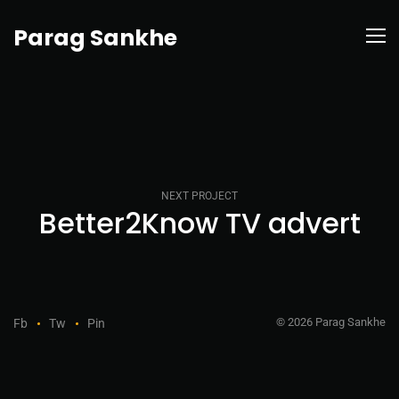
Parag Sankhe
NEXT PROJECT
Better2Know TV advert
© 2026 Parag Sankhe
Fb
Tw
Pin