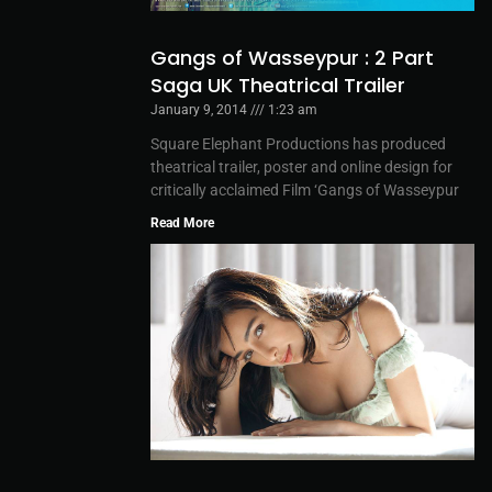
Gangs of Wasseypur : 2 Part
Saga UK Theatrical Trailer
January 9, 2014
1:23 am
Square Elephant Productions has produced
theatrical trailer, poster and online design for
critically acclaimed Film ‘Gangs of Wasseypur
Read More