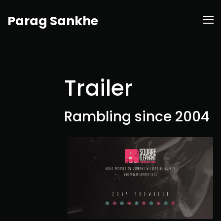
Parag Sankhe
Trailer
Rambling since 2004