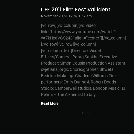
LIFF 2011 Film Festival ident
November 20, 2012
1:57 am
[vc_row][vc_column][vc_video
link=”https://www.youtube.com/watch?
v=7kHxdVGS248″ align=”center”][/vc_column]
[/vc_row][vc_row][vc_column]
[vc_column_text]Director/ Visual
Effects/Camera: Parag Sankhe Executive
Producer: Simon Cousin Production Assistant:
svjetlana jorgic Choreographer: Shweta
Bedekar Make-up: Charlene Williams Fire
performers: Emily Dunne & Robert Dodds
Studio: Camberwell studios, London Music: TJ
Rehmi – The Alkhemist to buy
Read More
1
2