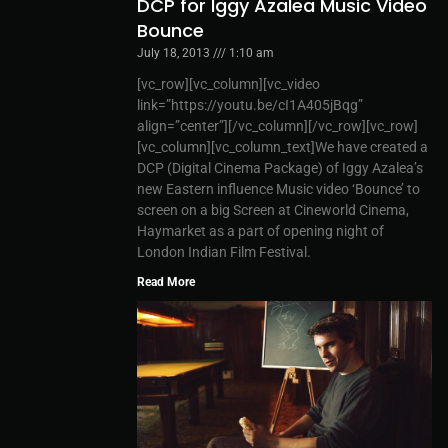
DCP for Iggy Azalea Music Video
Bounce
July 18, 2013
1:10 am
[vc_row][vc_column][vc_video
link=”https://youtu.be/cI1A405jBqg”
align=”center”][/vc_column][/vc_row][vc_row]
[vc_column][vc_column_text]We have created a
DCP (Digital Cinema Package) of Iggy Azalea’s
new Eastern influence Music video ‘Bounce’ to
screen on a big Screen at Cineworld Cinema,
Haymarket as a part of opening night of
London Indian Film Festival.
Read More