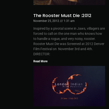
The Rooster Must Die :2012
November 25, 2012
1:31 am
Inspired by a pivotal scene in Jaws, villagers are
forced to call on the one man who knows how
to handle a rogue, and very noisy, rooster.
Rooster Must Die was Screened at 2012 Denver
Film Festival on November 3rd and 4th.
DIRECTOR:
Read More