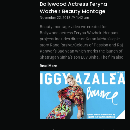
Bollywood Actress Feryna
Wazheir Beauty Montage
November 22, 2013
1:42 am
Beauty montage video we created for
Bollywood actress Feryna Wazheir. Her past
projects includes director Ketan Mehta’s epic
story Rang Rasiya/Colours of Passion and Raj
Kanwar’s Sadiyaan which marks the launch of
Shatrugan Sinha’s son Luv Sinha. The film also
Read More