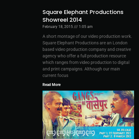
Square Elephant Productions
Showreel 2014
February 18, 2015
1:05 am
A short montage of our video production work.
Square Elephant Productions are an London
based video production company and creative
agency who offer a full production resource
which ranges from video production to digital
and print campaigns. Although our main
current focus
Read More