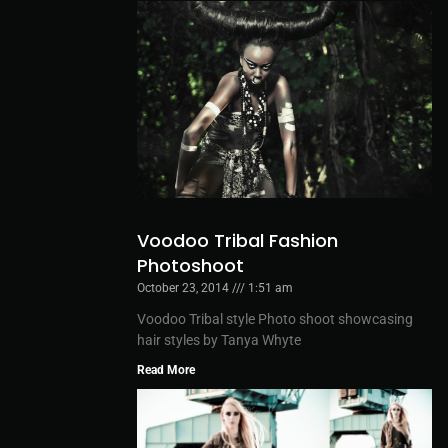
Voodoo Tribal Fashion
Photoshoot
October 23, 2014
1:51 am
Voodoo Tribal style Photo shoot showcasing
hair styles by Tanya Whyte
Read More