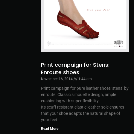
Print campaign for Stens:
Enroute shoes
November 16, 2014
1:44 am
Print campaign for pure leather shoes ‘stens’ by
enroute. Classic silhouette design, ample
cushioning with super flexibility.
Its scuff resistant elastic leather sole ensures
that your shoe adapts the natural shape of
your feet.
Read More