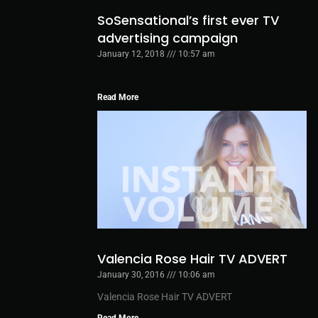
SoSensational’s first ever TV
advertising campaign
January 12, 2018
10:57 am
Read More
Valencia Rose Hair TV ADVERT
January 30, 2016
10:06 am
Valencia Rose Hair TV ADVERT
Read More