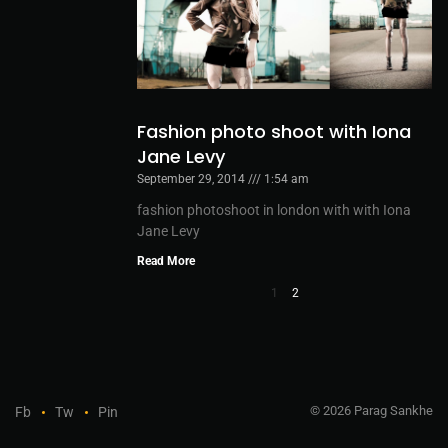
Fashion photo shoot with Iona
Jane Levy
September 29, 2014
1:54 am
fashion photoshoot in london with with Iona
Jane Levy
Read More
1
2
© 2026 Parag Sankhe
Fb
Tw
Pin