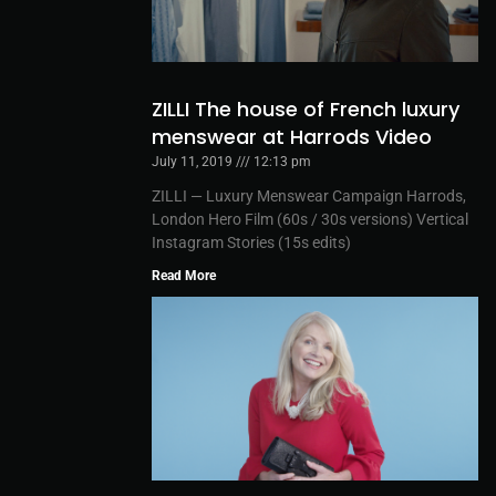
ZILLI The house of French luxury
menswear at Harrods Video
July 11, 2019
12:13 pm
ZILLI — Luxury Menswear Campaign Harrods,
London Hero Film (60s / 30s versions) Vertical
Instagram Stories (15s edits)
Read More