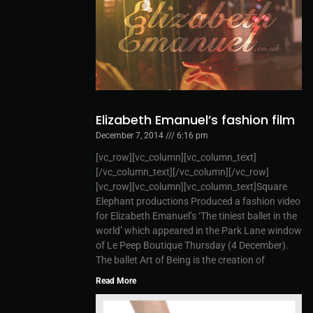
Elizabeth Emanuel’s fashion film
December 7, 2014
6:16 pm
[vc_row][vc_column][vc_column_text]
[/vc_column_text][/vc_column][/vc_row]
[vc_row][vc_column][vc_column_text]Square
Elephant productions Produced a fashion video
for Elizabeth Emanuel’s ‘The tiniest ballet in the
world’ which appeared in the Park Lane window
of Le Peep Boutique Thursday (4 December).
The ballet Art of Being is the creation of
Read More