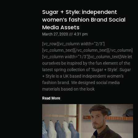
Sugar + Style: independent
women’s fashion Brand Social
Media Assets
March 27, 2020
4:31 pm
[vc_row][vc_column width=”2/3″]
[vc_column_text][/vc_column_text][/vc_column]
[vc_column width=”1/3″][vc_column_text]We let
ourselves be inspired by the fun element of the
latest spring collection of ‘Sugar + Style’. Sugar
+ Style is a UK based independent women’s
fashion brand. We designed social media
materials based on the look
Read More