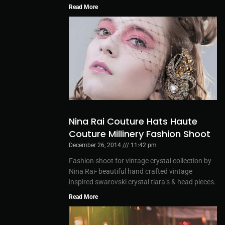
Read More
Nina Rai Couture Hats Haute
Couture Millinery Fashion Shoot
December 26, 2014
11:42 pm
Fashion shoot for vintage crystal collection by
Nina Rai- beautiful hand crafted vintage
inspired swarovski crystal tiara’s & head pieces.
Read More