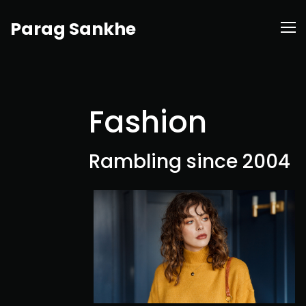
Parag Sankhe
Fashion
Rambling since 2004