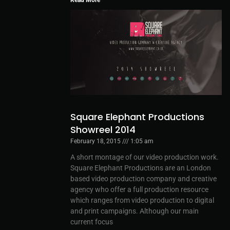
Square Elephant Productions
Showreel 2014
February 18, 2015
1:05 am
A short montage of our video production work.
Square Elephant Productions are an London
based video production company and creative
agency who offer a full production resource
which ranges from video production to digital
and print campaigns. Although our main
current focus